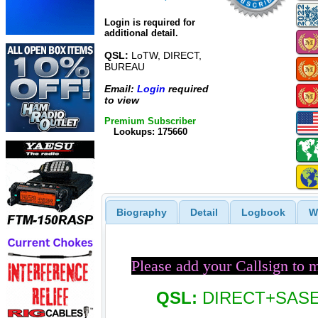
Login is required for
additional detail.
QSL:
LoTW, DIRECT,
BUREAU
Email:
Login
required
to view
Premium Subscriber
Lookups: 175660
Biography
Detail
Logbook
W