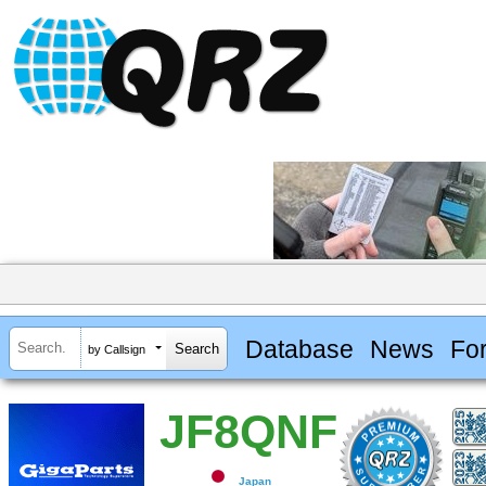
Database
News
Fo
by Callsign
JF8QNF
Japan