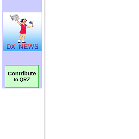
Contribute
to QRZ