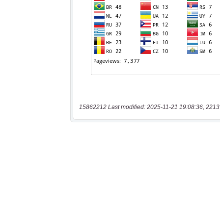
15862212 Last modified: 2025-11-21 19:08:36, 2213