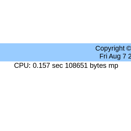
Copyright 
Fri Aug 7
CPU: 0.157 sec 108651 bytes mp