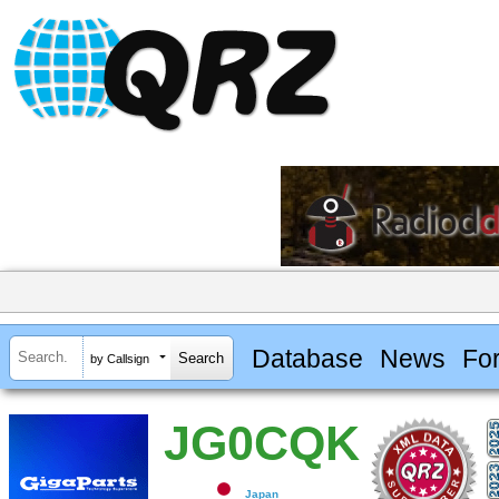
Database
News
Fo
by Callsign
JG0CQK
Japan