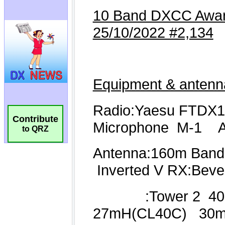
Contribute
to QRZ