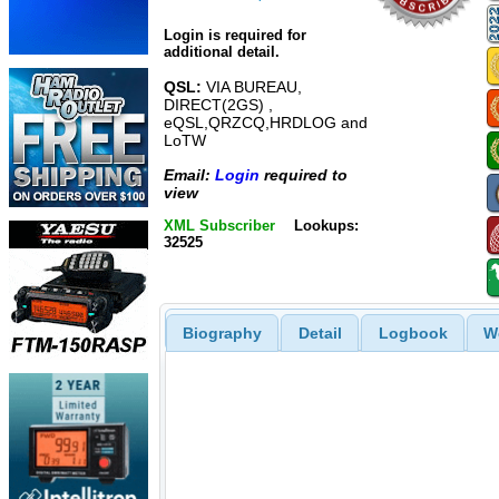
Login is required for
additional detail.
QSL:
VIA BUREAU,
DIRECT(2GS) ,
eQSL,QRZCQ,HRDLOG and
LoTW
Email:
Login
required to
view
XML Subscriber
Lookups:
32525
Biography
Detail
Logbook
W