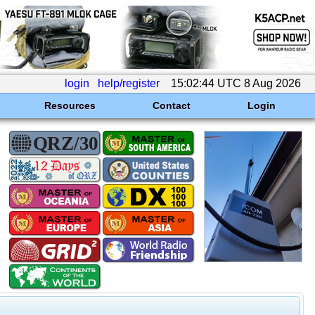
login
help/register
15:02:44 UTC 8 Aug 2026
Resources
Contact
Login