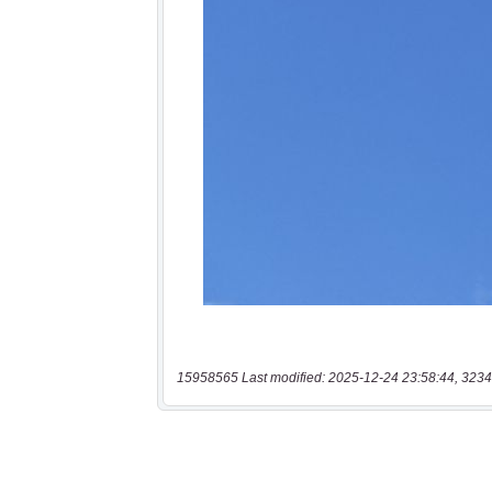
15958565 Last modified: 2025-12-24 23:58:44, 3234