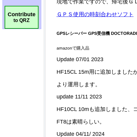
Contribute
to QRZ