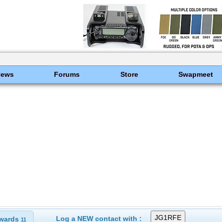
News
Forums
Store
Swapmeet
Log a NEW contact with :
wards
11