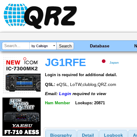
Database
by Callsign
JG1RFE
Japan
Login is required for additional detail.
QSL:
eQSL, LoTW,clublog,QRZ.com
Email:
Login
required to view
Ham Member
Lookups: 20871
Biography
Detail
Logbook
A