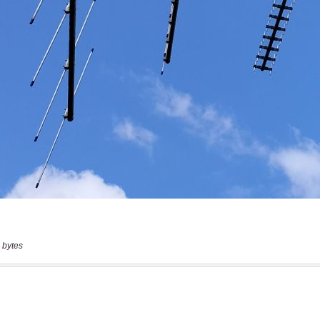
 bytes