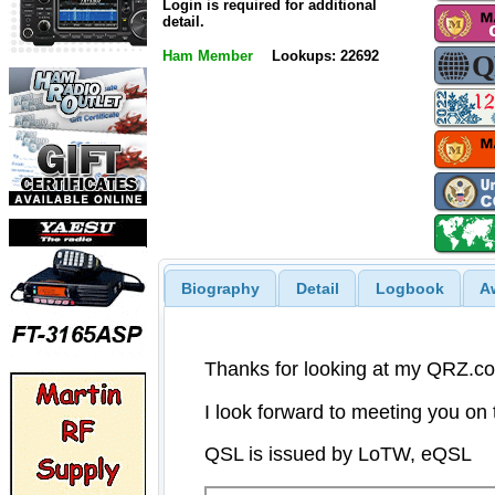
Login is required for additional
detail.
Ham Member
Lookups: 22692
Biography
Detail
Logbook
A