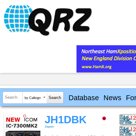
Database
News
Fo
by Callsign
JH1DBK
Japan