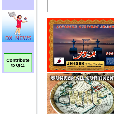
Contribute
to QRZ