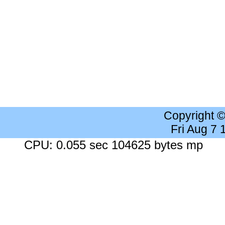
Copyright 
Fri Aug 7
CPU: 0.055 sec 104625 bytes mp