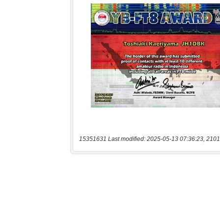
15351631 Last modified: 2025-05-13 07:36:23, 2101