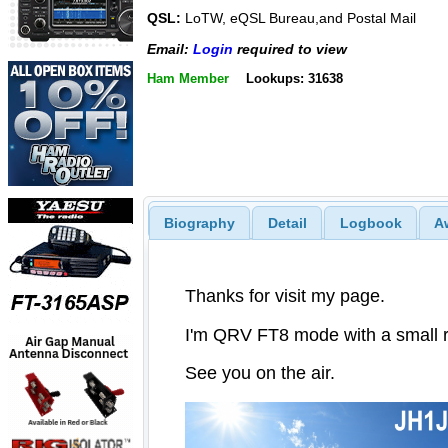
QSL:
LoTW, eQSL Bureau,and Postal Mail
Email:
Login
required to view
Ham Member
Lookups: 31638
Biography
Detail
Logbook
A