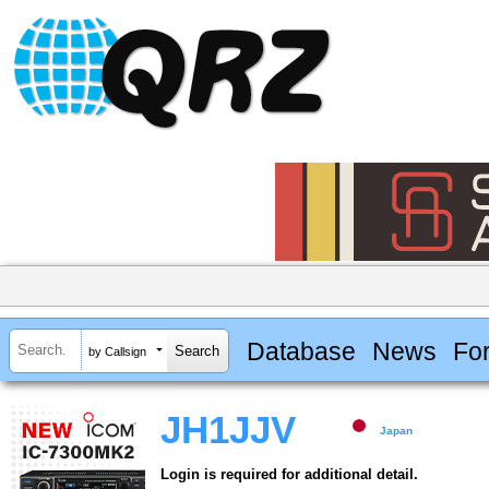
Database
News
Fo
by Callsign
JH1JJV
Japan
Login is required for additional detail.