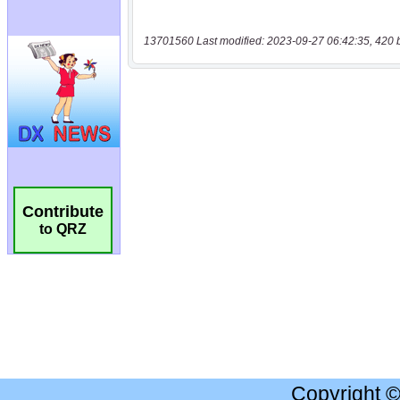
13701560 Last modified: 2023-09-27 06:42:35, 420 
Contribute
to QRZ
Copyright 