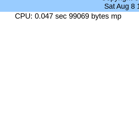
Sat Aug 8
CPU: 0.047 sec 99069 bytes mp