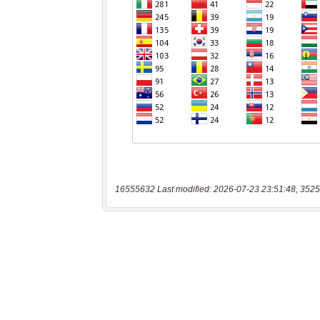
16555632 Last modified: 2026-07-23 23:51:48, 3525