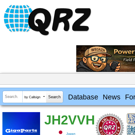
Database
News
Fo
by Callsign
JH2VVH
Japan