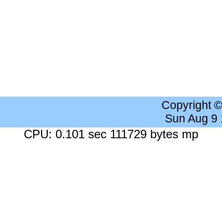
Copyright 
Sun Aug 9
CPU: 0.101 sec 111729 bytes mp