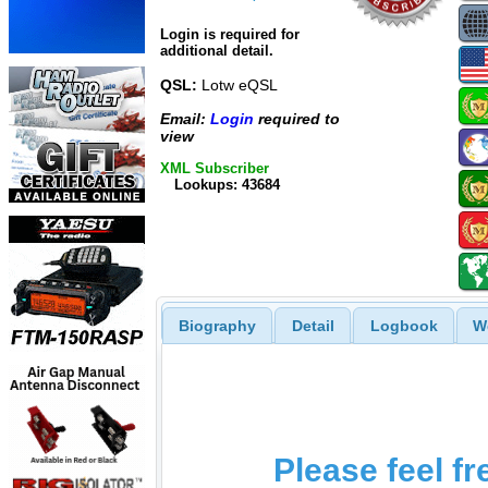
Login is required for
additional detail.
QSL:
Lotw eQSL
Email:
Login
required to
view
XML Subscriber
Lookups: 43684
Biography
Detail
Logbook
W