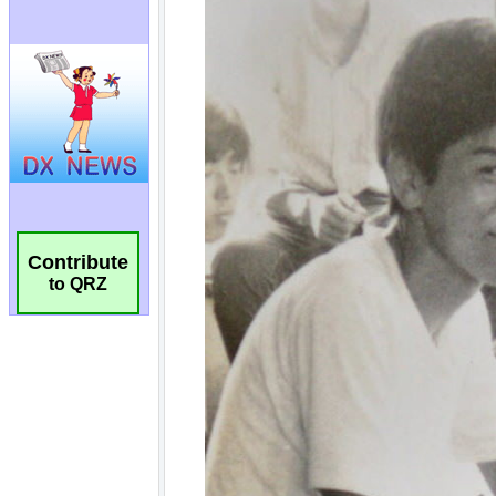
Contribute
to QRZ