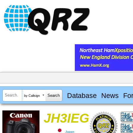
Database
News
Fo
by Callsign
JH3IEG
Japan