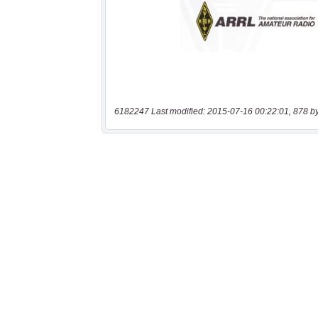
6182247 Last modified: 2015-07-16 00:22:01, 878 b