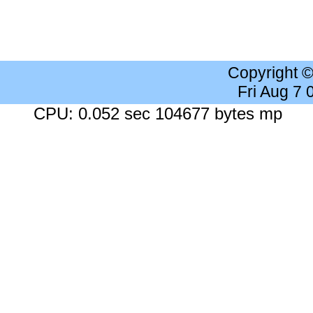
Copyright 
Fri Aug 7
CPU: 0.052 sec 104677 bytes mp