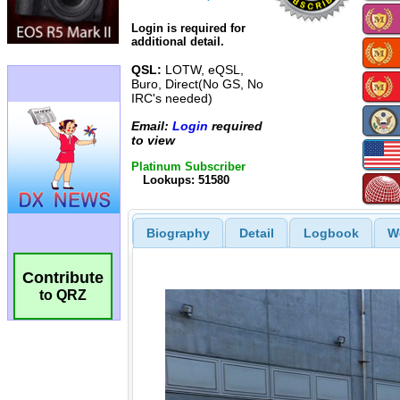
Login is required for
additional detail.
QSL:
LOTW, eQSL,
Buro, Direct(No GS, No
IRC's needed)
Email:
Login
required
to view
Platinum Subscriber
Lookups: 51580
Biography
Detail
Logbook
W
Contribute
to QRZ