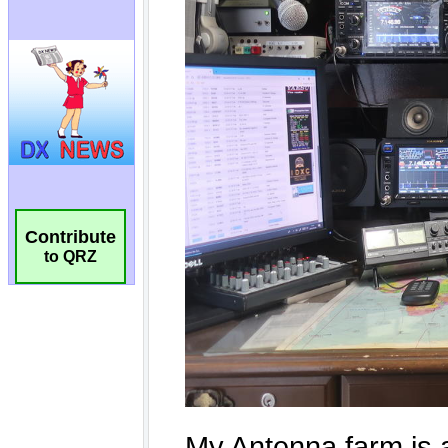
Contribute
to QRZ