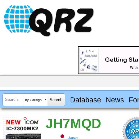
Database
News
Fo
by Callsign
JH7MQD
Japan