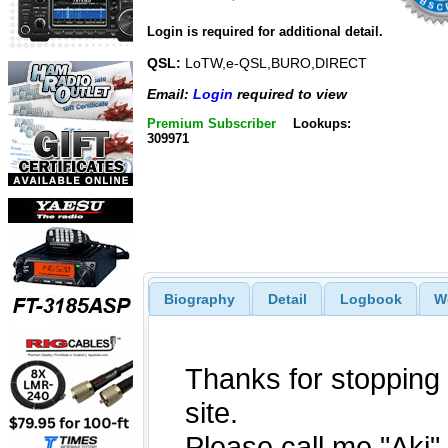
Login is required for additional detail.
QSL:
LoTW,e-QSL,BURO,DIRECT
Email:
Login
required to view
Premium Subscriber
Lookups:
309971
Biography
Detail
Logbook
W