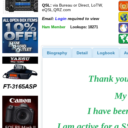
QSL:
via Bureau or Direct, LoTW,
eQSL,QRZ.com
Email:
Login
required to view
Ham Member
Lookups: 18271
Biography
Detail
Logbook
A