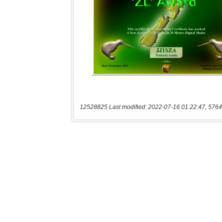
12528825 Last modified: 2022-07-16 01:22:47, 5764