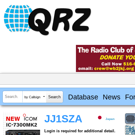
Database
News
Fo
by Callsign
JJ1SZA
Japan
Login is required for additional detail.