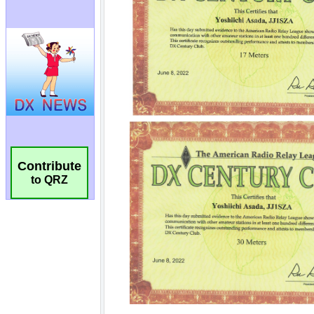
Contribute
to QRZ