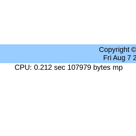
Copyright 
Fri Aug 7
CPU: 0.212 sec 107979 bytes mp