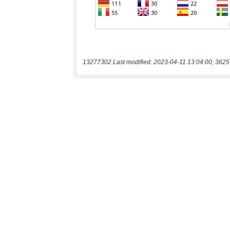
13277302 Last modified: 2023-04-11 13:04:00, 3625