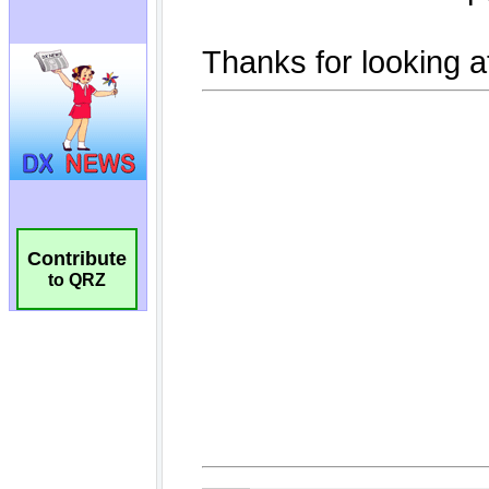
Contribute
to QRZ