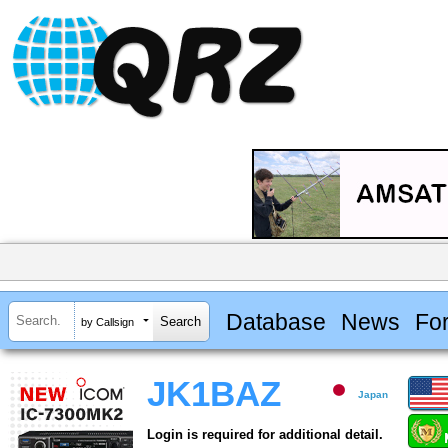
Database
News
Fo
by Callsign
JK1BAZ
Japan
Login is required for additional detail.