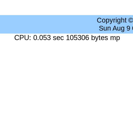
Copyright 
Sun Aug 9
CPU: 0.053 sec 105306 bytes mp