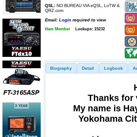
QSL:
NO BUREAU VIA eQSL, LoTW &
QRZ.com
Email:
Login
required to view
Ham Member
Lookups: 15232
Biography
Detail
Logbook
A