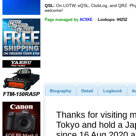
QSL:
On LOTW, eQSL, ClubLog, and QRZ. Phy
welcome!
Page managed by
AC9XE
Lookups: 44252
Biography
Detail
Logbook
A