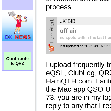
Contribute
to QRZ