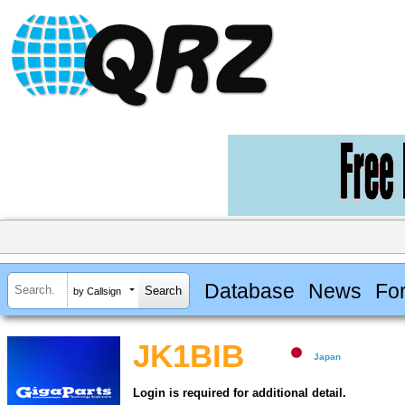
Database
News
Fo
by Callsign
JK1BIB
Japan
Login is required for additional detail.