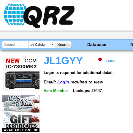
Database
by Callsign
JL1GYY
Japan
Login is required for additional detail.
Email:
Login
required to view
Ham Member
Lookups: 29447