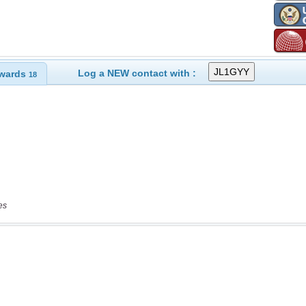
Log a NEW contact with :
wards
18
es