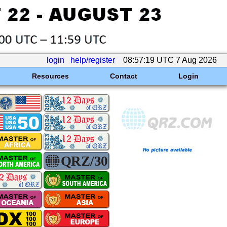
login
help/register
08:57:19 UTC 7 Aug 2026
Resources
Contact
Login