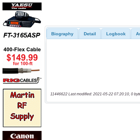
Biography
Detail
Logbook
A
11446622 Last modified: 2021-05-22 07:20:10, 0 byt