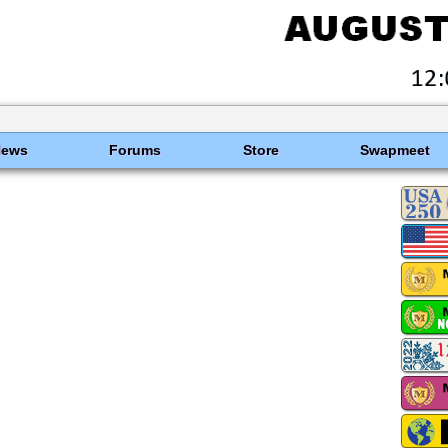
News
Forums
Store
Swapmeet