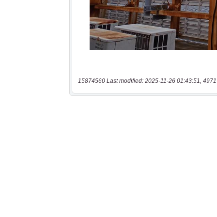
15874560 Last modified: 2025-11-26 01:43:51, 4971