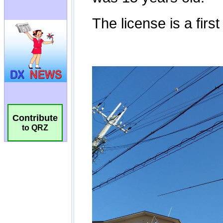
Contribute
to QRZ