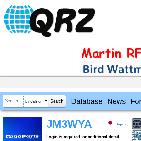
Database
News
Fo
by Callsign
JM3WYA
Japan
Login is required for additional detail.