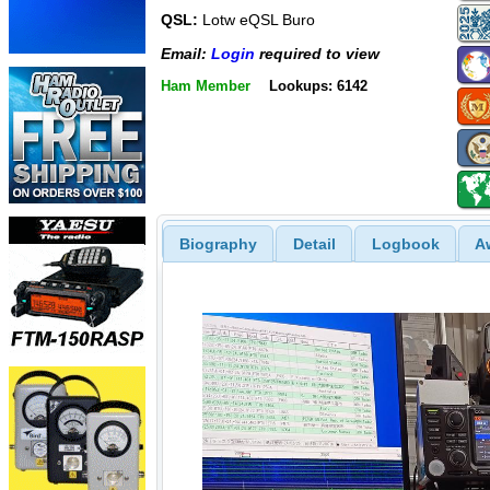
QSL:
Lotw eQSL Buro
Email:
Login
required to view
Ham Member
Lookups: 6142
Biography
Detail
Logbook
A