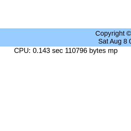
Copyright 
Sat Aug 8
CPU: 0.143 sec 110796 bytes mp