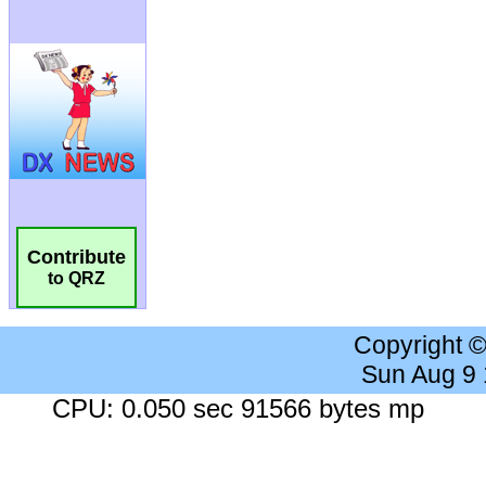
Contribute
to QRZ
Copyright 
Sun Aug 9
CPU: 0.050 sec 91566 bytes mp