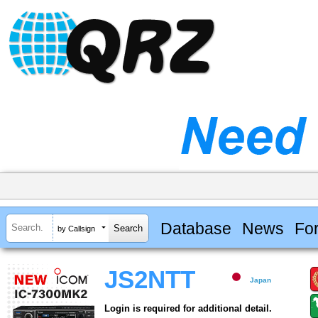
Database
News
Fo
by Callsign
JS2NTT
Japan
Login is required for additional detail.