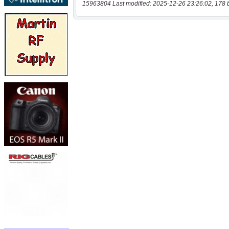
15963804 Last modified: 2025-12-26 23:26:02, 178 