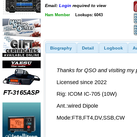
Email:
Login
required to view
Ham Member
Lookups: 6043
Biography
Detail
Logbook
A