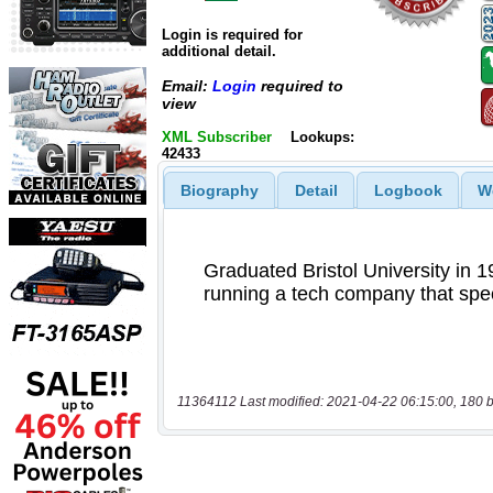
Login is required for
additional detail.
Email:
Login
required to
view
XML Subscriber
Lookups:
42433
Biography
Detail
Logbook
W
11364112 Last modified: 2021-04-22 06:15:00, 180 b