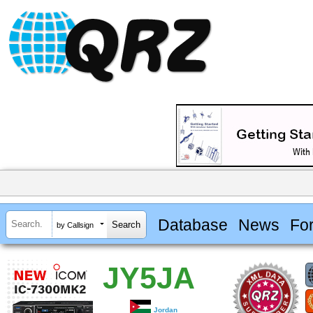
Database
News
Fo
by Callsign
JY5JA
Jordan