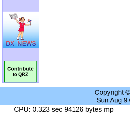
Contribute
to QRZ
Copyright 
Sun Aug 9
CPU: 0.323 sec 94126 bytes mp