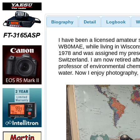
Biography
Detail
Logbook
W