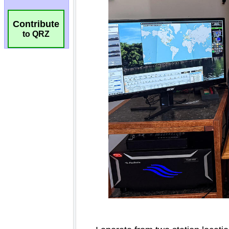
Contribute
to QRZ