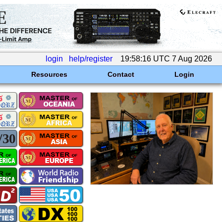
login
help/register
19:58:16 UTC 7 Aug 2026
Resources
Contact
Login