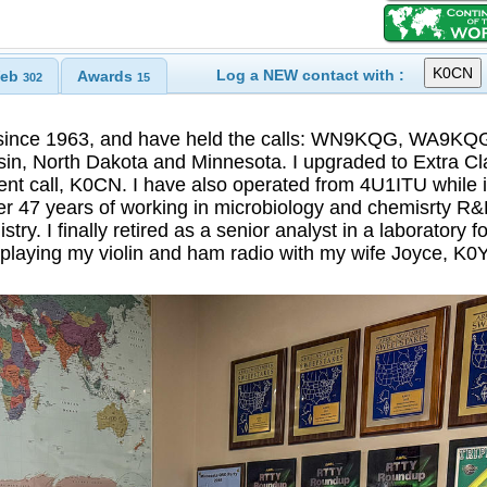
Log a NEW contact with :
eb
Awards
302
15