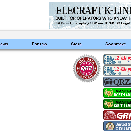
News
Forums
Store
Swapmeet