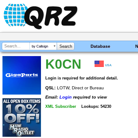
Database
by Callsign
K0CN
USA
Login is required for additional detail.
QSL:
LOTW, Direct or Bureau
Email:
Login
required to view
XML Subscriber
Lookups: 54230