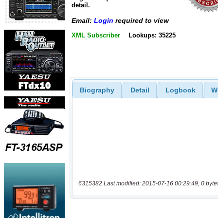
detail.
Email:
Login
required to view
XML Subscriber
Lookups: 35225
Biography
Detail
Logbook
W
6315382 Last modified: 2015-07-16 00:29:49, 0 byte