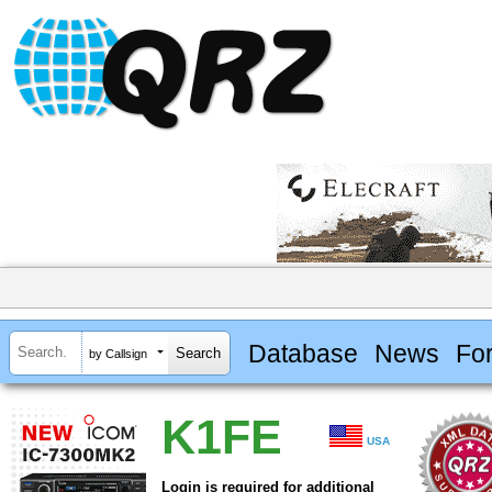
Database
News
Fo
by Callsign
K1FE
USA
Login is required for additional