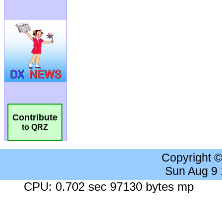
Contribute
to QRZ
Copyright 
Sun Aug 9
CPU: 0.702 sec 97130 bytes mp