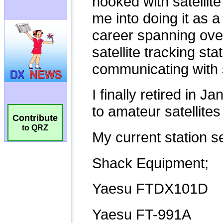
Contribute
to QRZ