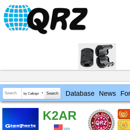
Database
News
Fo
by Callsign
K2AR
USA