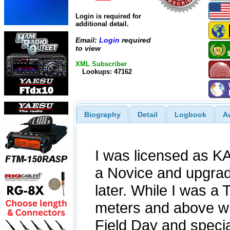
Login is required for
additional detail.
Email:
Login
required
to view
XML Subscriber
Lookups: 47162
Biography
Detail
Logbook
A