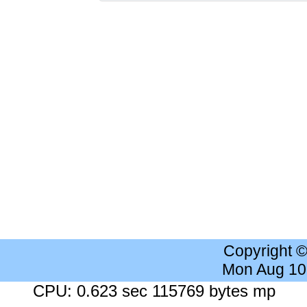
Copyright 
Mon Aug 10
CPU: 0.623 sec 115769 bytes mp