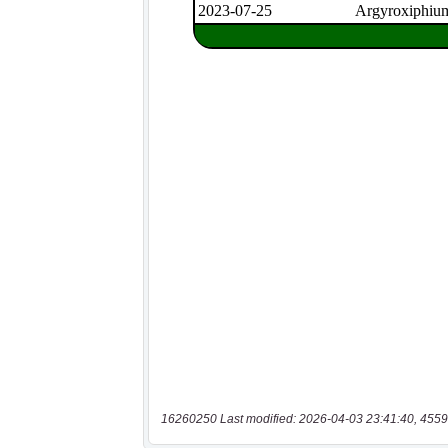
16260250 Last modified: 2026-04-03 23:41:40, 4559