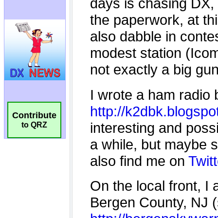
Contribute
to QRZ