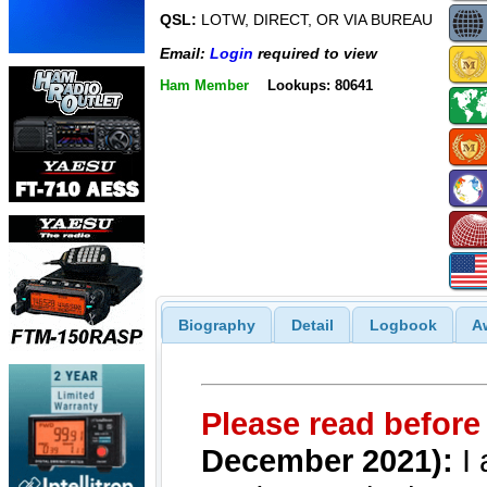
QSL:
LOTW, DIRECT, OR VIA BUREAU
Email:
Login
required to view
Ham Member
Lookups: 80641
Biography
Detail
Logbook
A