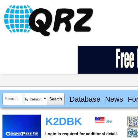
Database
News
Fo
by Callsign
K2DBK
USA
Login is required for additional detail.