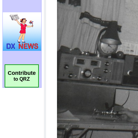
Contribute
to QRZ