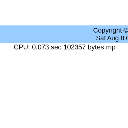
Copyright 
Sat Aug 8
CPU: 0.073 sec 102357 bytes mp