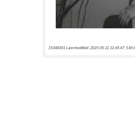
15348301 Last modified: 2025-05-11 22:45:47, 539 