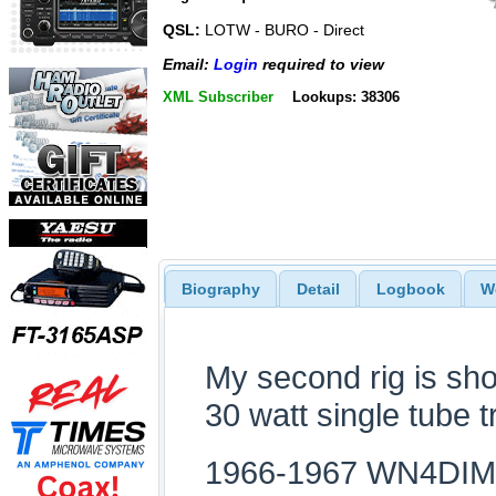
QSL:
LOTW - BURO - Direct
Email:
Login
required to view
XML Subscriber
Lookups: 38306
Biography
Detail
Logbook
W