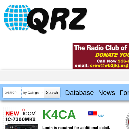
Database
News
Fo
by Callsign
K4CA
USA
Login is required for additional detail.