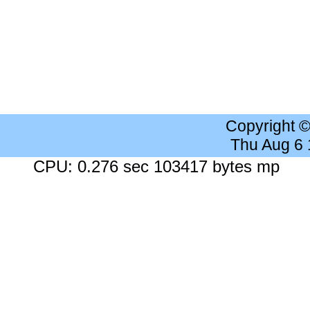
Copyright 
Thu Aug 6
CPU: 0.276 sec 103417 bytes mp