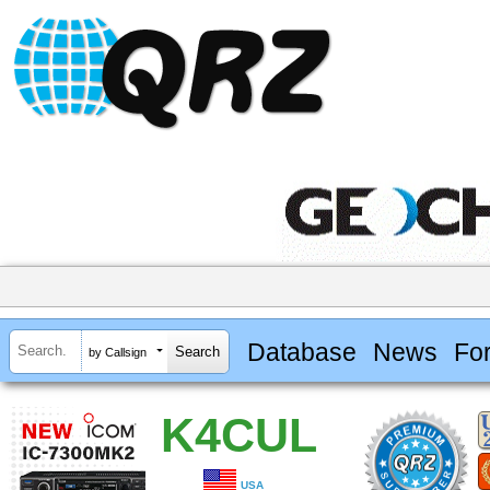
Database
News
Fo
by Callsign
K4CUL
USA