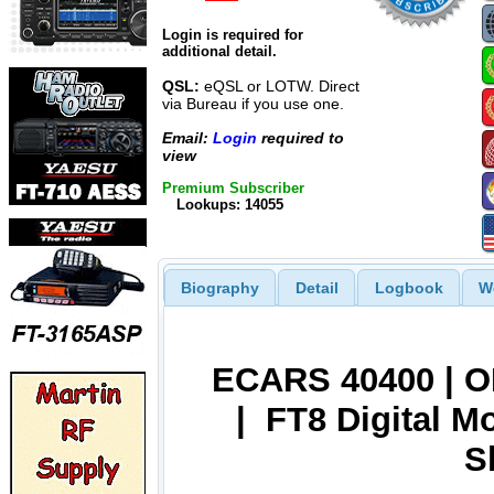
Login is required for
additional detail.
QSL:
eQSL or LOTW. Direct
via Bureau if you use one.
Email:
Login
required to
view
Premium Subscriber
Lookups: 14055
Biography
Detail
Logbook
W