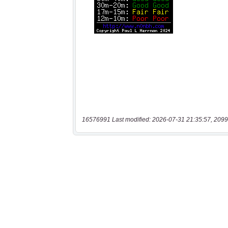
16576991 Last modified: 2026-07-31 21:35:57, 2099