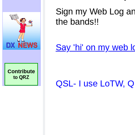
Contribute
to QRZ