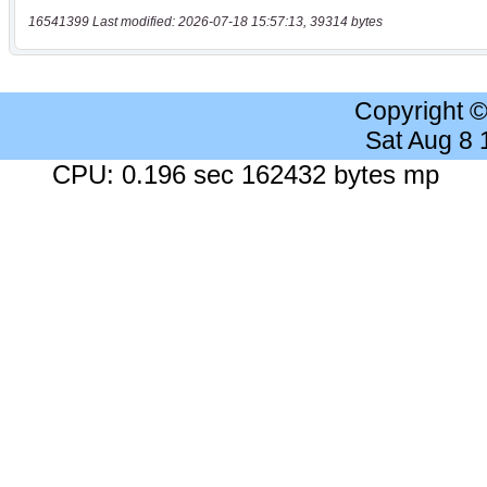
16541399 Last modified: 2026-07-18 15:57:13, 39314 bytes
Copyright 
Sat Aug 8
CPU: 0.196 sec 162432 bytes mp