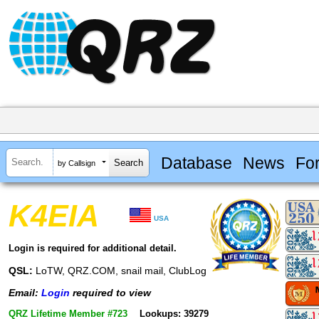
Database
News
Fo
by Callsign
K4EIA
USA
Login is required for additional detail.
QSL:
LoTW, QRZ.COM, snail mail, ClubLog
Email:
Login
required to view
QRZ Lifetime Member #723
Lookups: 39279