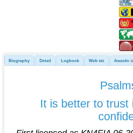
Biography
Detail
Logbook
Web
Awards
682
1