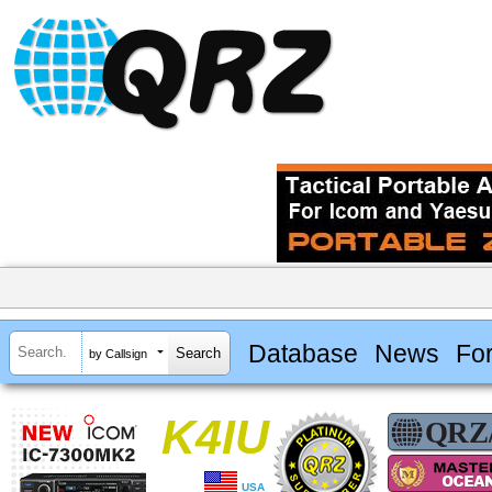
Database
News
Fo
by Callsign
K4IU
USA