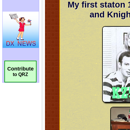
Contribute
to QRZ