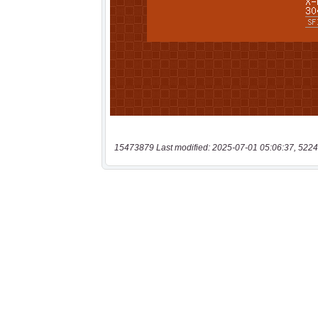
15473879 Last modified: 2025-07-01 05:06:37, 5224