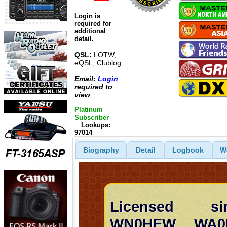
Login is
required for
additional
detail.
QSL:
LOTW,
eQSL, Clublog
Email:
Login
required to
view
Platinum
Subscriber
Lookups:
97014
Biography
Detail
Logbook
W