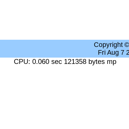
Copyright 
Fri Aug 7
CPU: 0.060 sec 121358 bytes mp