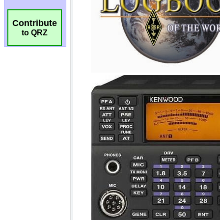
Contribute
to QRZ