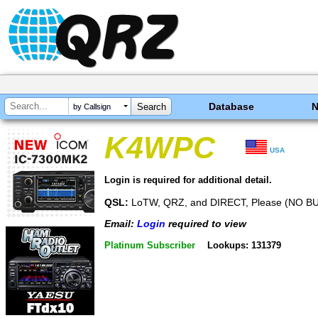
Database
by Callsign
K4WPC
USA
Login is required for additional detail.
QSL:
LoTW, QRZ, and DIRECT, Please (NO B
Email:
Login
required to view
Platinum Subscriber
Lookups: 131379