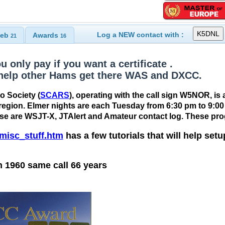
Log a NEW contact with :
eb
Awards
21
16