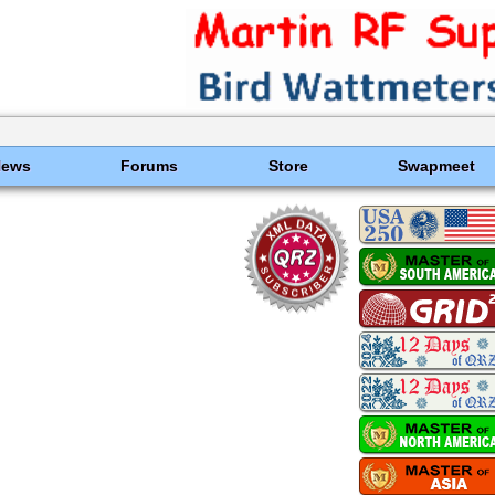
News
Forums
Store
Swapmeet