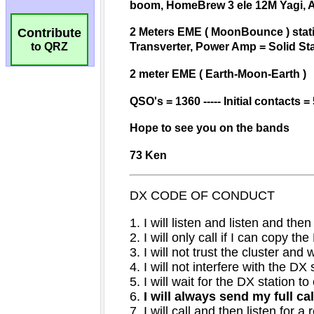
Contribute
to QRZ