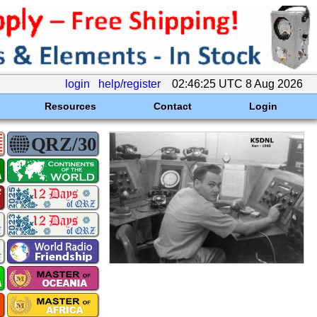
login
help/register
02:46:25 UTC 8 Aug 2026
Resources
Contact
Login