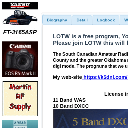
Biography
Detail
Logbook
W