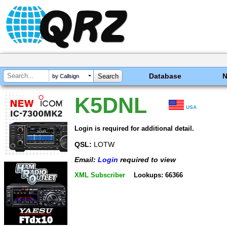
Database
by Callsign
K5DNL
USA
Login is required for additional detail.
QSL:
LOTW
Email:
Login
required to view
XML Subscriber
Lookups: 66366