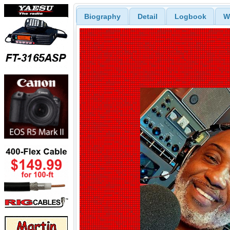
Biography
Detail
Logbook
W