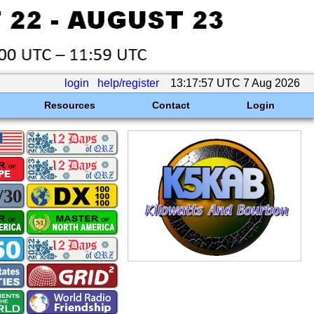
login
help/register
13:17:57 UTC 7 Aug 2026
Resources
Contact
Login