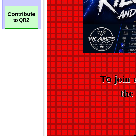
Contribute
to QRZ