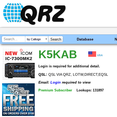
Database
by Callsign
K5KAB
USA
Login is required for additional detail.
QSL:
QSL VIA QRZ, LOTW,DIRECT,EQSL
Email:
Login
required to view
Premium Subscriber
Lookups: 131897