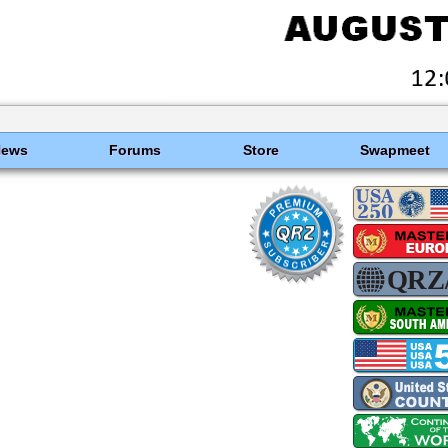
News
Forums
Store
Swapmeet