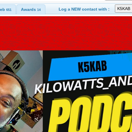
Log a NEW contact with :
eb
Awards
651
14