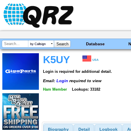
Database
by Callsign
K5UY
USA
Login is required for additional detail.
Email:
Login
required to view
Ham Member
Lookups: 33182
Biography
Detail
Logbook
A