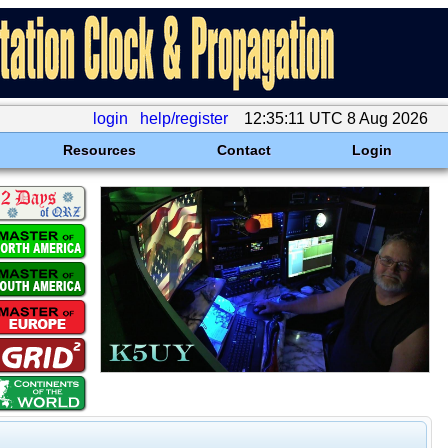
login
help/register
12:35:11 UTC 8 Aug 2026
Resources
Contact
Login