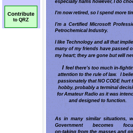
Contribute
to QRZ