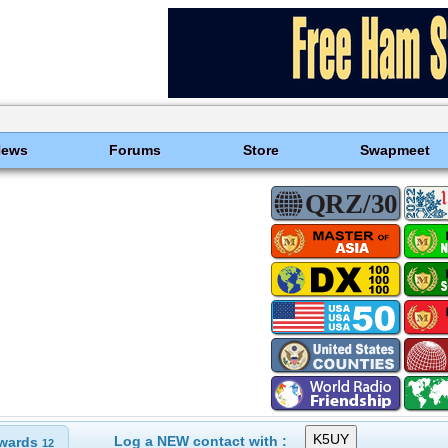
News
Forums
Store
Swapmeet
Log a NEW contact with :
wards
12