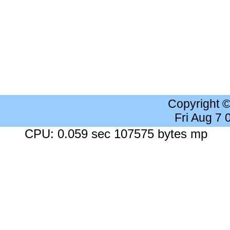
Copyright 
Fri Aug 7
CPU: 0.059 sec 107575 bytes mp