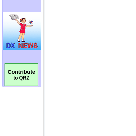
Contribute
to QRZ