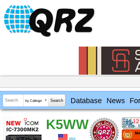
Database
News
Fo
by Callsign
K5WW
USA