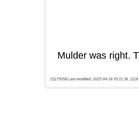
15275058 Last modified: 2025-04-16 05:11:36, 1118 