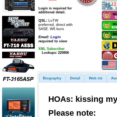
Login is required for
additional detail.
QSL:
LoTW
preferred, direct with
SASE. W5 buro
Email:
Login
required to view
XML Subscriber
Lookups: 220806
Biography
Detail
Web
Aw
535