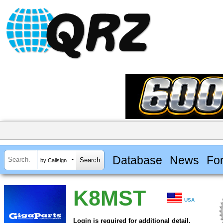
Database
News
Fo
by Callsign
K8MST
USA
Login is required for additional detail.