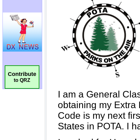
Contribute
to QRZ