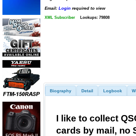
Email:
Login
required to view
XML Subscriber
Lookups: 79808
Biography
Detail
Logbook
W