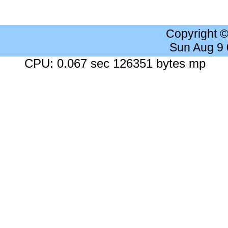
Copyright 
Sun Aug 9
CPU: 0.067 sec 126351 bytes mp