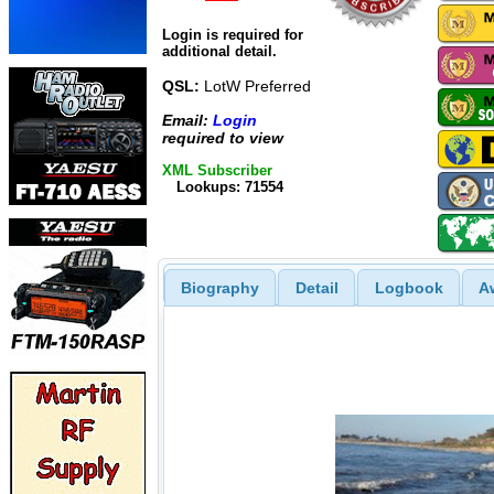
Login is required for
additional detail.
QSL:
LotW Preferred
Email:
Login
required to view
XML Subscriber
Lookups: 71554
Biography
Detail
Logbook
A