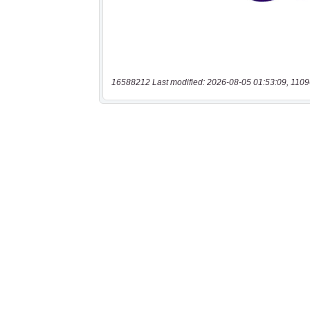
16588212 Last modified: 2026-08-05 01:53:09, 1109