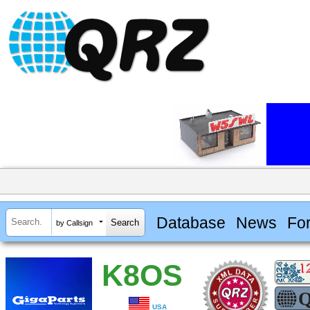
Database
News
Fo
by Callsign
K8OS
USA