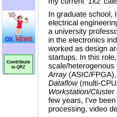
Contribute
to QRZ