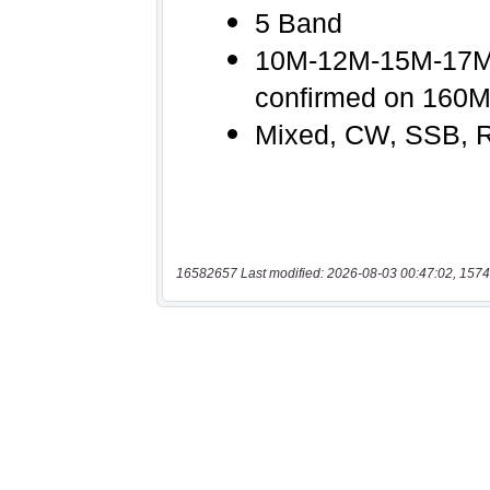
16582657 Last modified: 2026-08-03 00:47:02, 1574