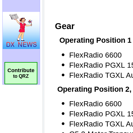
Contribute
to QRZ