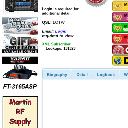
Login is required for
additional detail.
QSL:
LOTW
Email:
Login
required to view
XML Subscriber
Lookups: 131323
Biography
Detail
Logbook
W