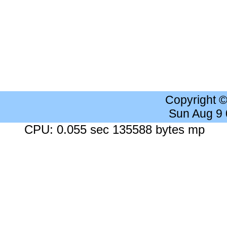
Copyright 
Sun Aug 9
CPU: 0.055 sec 135588 bytes mp