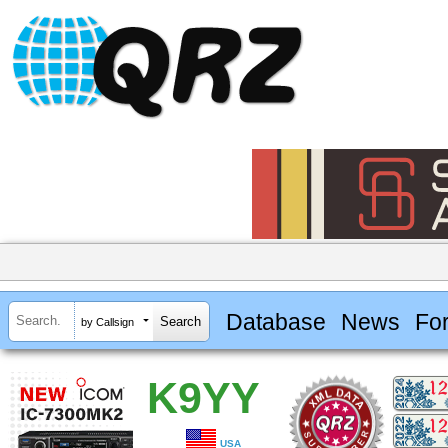
Database
News
Fo
by Callsign
K9YY
USA