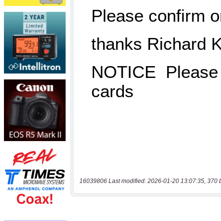
16039806 Last modified: 2026-01-20 13:07:35, 370 