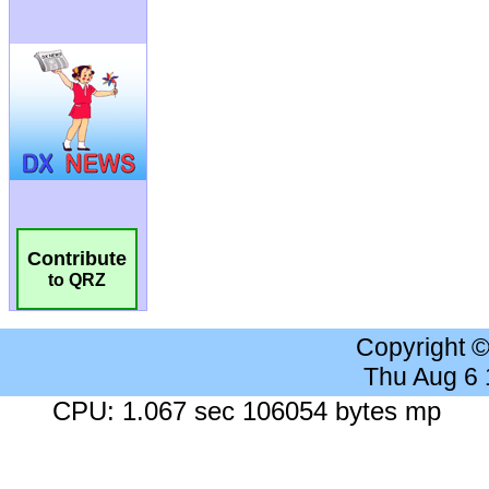
Contribute
to QRZ
Copyright 
Thu Aug 6
CPU: 1.067 sec 106054 bytes mp