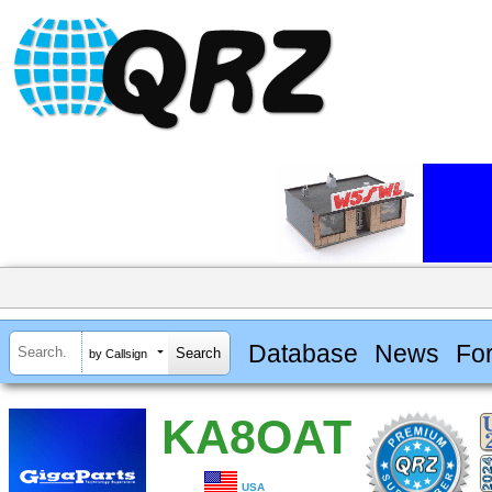
Database
News
Fo
by Callsign
KA8OAT
USA