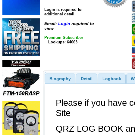
Login is required for
additional detail.
Email:
Login
required to
view
Premium Subscriber
Lookups: 64663
Biography
Detail
Logbook
W