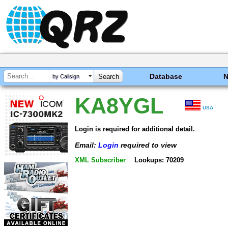
Database
by Callsign
KA8YGL
USA
Login is required for additional detail.
Email:
Login
required to view
XML Subscriber
Lookups: 70209