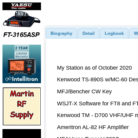
Biography
Detail
Logbook
W