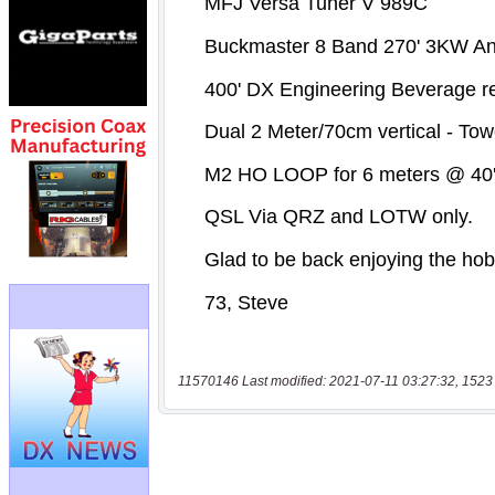
11570146 Last modified: 2021-07-11 03:27:32, 1523