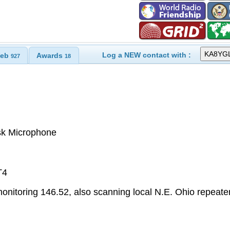
Log a NEW contact with :
eb
Awards
927
18