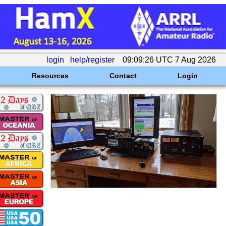
login
help/register
09:09:26 UTC 7 Aug 2026
Resources
Contact
Login