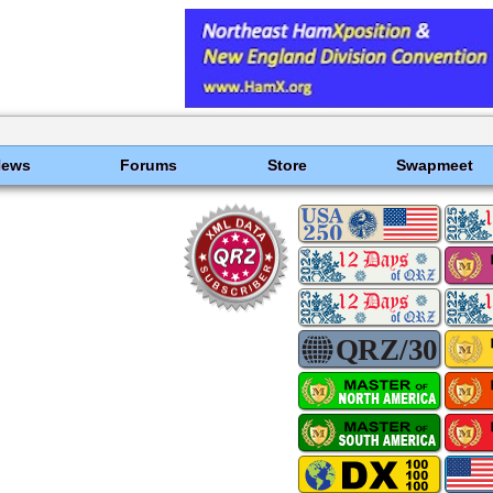
News
Forums
Store
Swapmeet