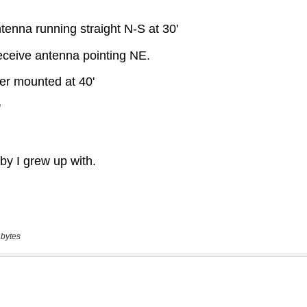
 bytes