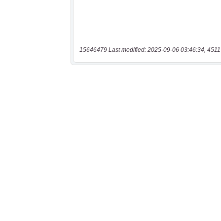
15646479 Last modified: 2025-09-06 03:46:34, 4511