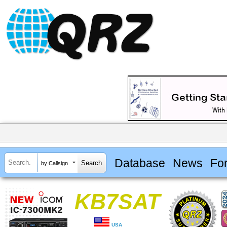
Database
News
Fo
by Callsign
KB7SAT
USA