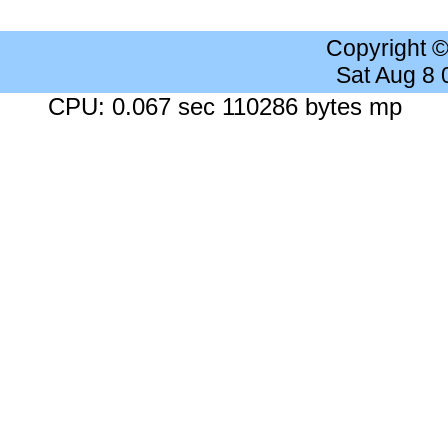
Copyright 
Sat Aug 8
CPU: 0.067 sec 110286 bytes mp