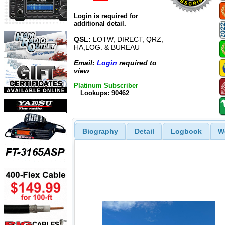
Login is required for
additional detail.
QSL:
LOTW, DIRECT, QRZ,
HA,LOG. & BUREAU
Email:
Login
required to
view
Platinum Subscriber
Lookups: 90462
Biography
Detail
Logbook
W