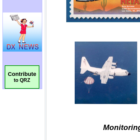
Contribute
to QRZ