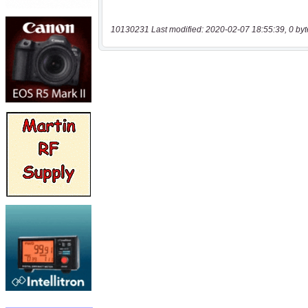
10130231 Last modified: 2020-02-07 18:55:39, 0 byt