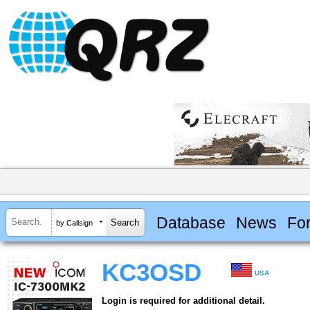
Database
News
Fo
by Callsign
KC3OSD
USA
Login is required for additional detail.