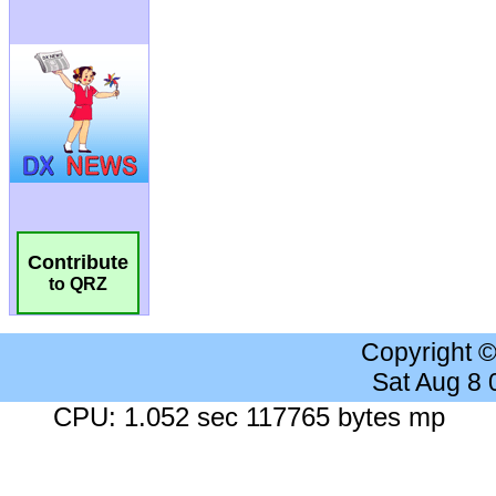
Contribute
to QRZ
Copyright 
Sat Aug 8
CPU: 1.052 sec 117765 bytes mp