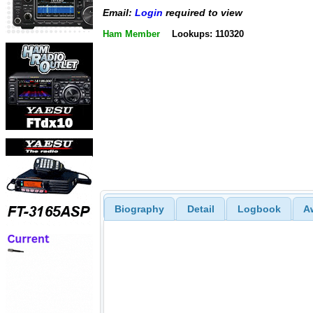
Email:
Login
required to view
Ham Member
Lookups: 110320
Biography
Detail
Logbook
A