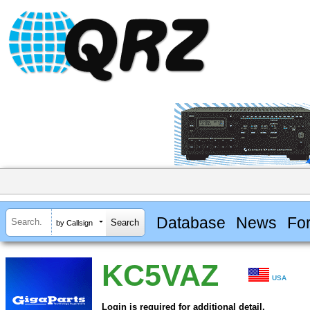
Database
News
Fo
by Callsign
KC5VAZ
USA
Login is required for additional detail.