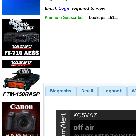
Email:
Login
required to view
Premium Subscriber
Lookups: 16111
Biography
Detail
Logbook
W