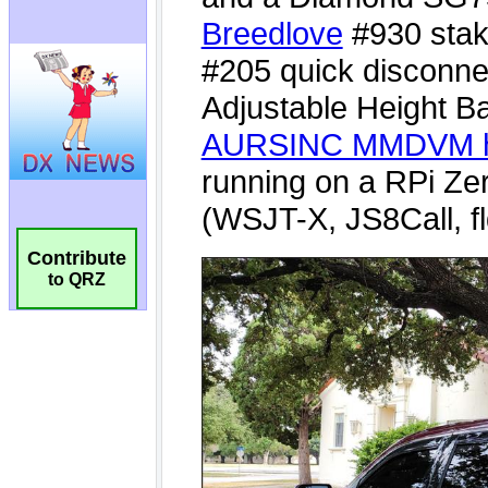
Contribute
to QRZ