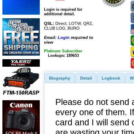
Login is required for
additional detail.
QSL:
Direct, LOTW, QRZ,
CLUB LOG, BURO
Email:
Login
required to
view
Platinum Subscriber
Lookups: 189653
Biography
Detail
Logbook
W