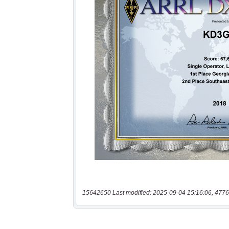
15642650 Last modified: 2025-09-04 15:16:06, 4776