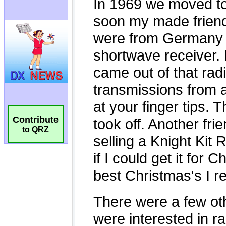
Contribute
to QRZ