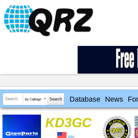
Database
News
Fo
by Callsign
KD3GC
USA