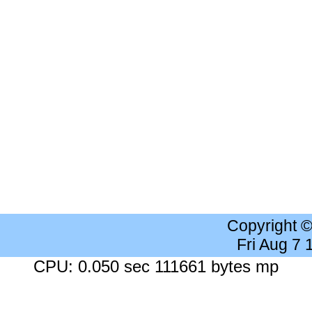
Copyright 
Fri Aug 7
CPU: 0.050 sec 111661 bytes mp