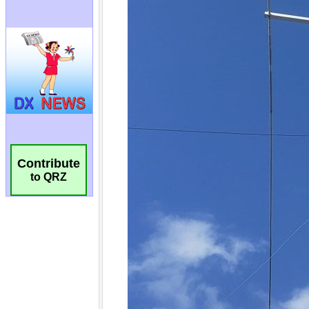
Contribute
to QRZ