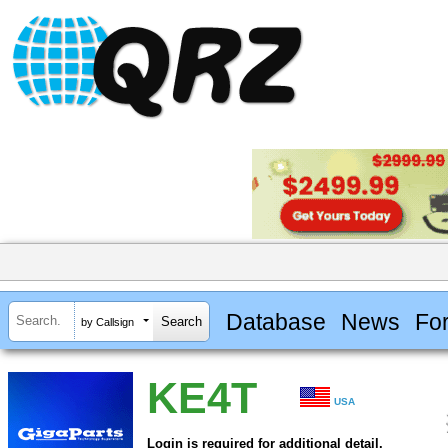
Database
News
Fo
by Callsign
KE4T
USA
Login is required for additional detail.