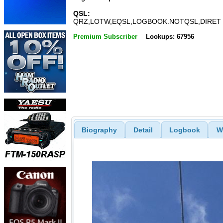
QSL:
QRZ,LOTW,EQSL,LOGBOOK.NOTQSL,DIRET
Premium Subscriber
Lookups: 67956
Biography
Detail
Logbook
W