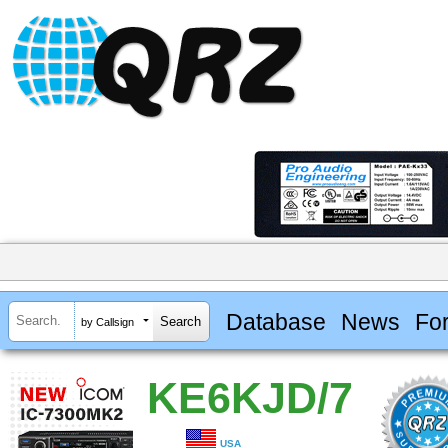
Database
News
Fo
by Callsign
KE6KJD/7
USA