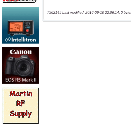
7562145 Last modified: 2016-09-10 22:06:14, 0 byte