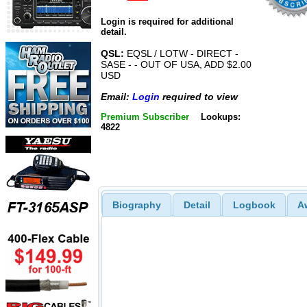
Login is required for additional
detail.
QSL:
EQSL / LOTW - DIRECT -
SASE - - OUT OF USA, ADD $2.00
USD
Email:
Login
required to view
Premium Subscriber
Lookups:
4822
Biography
Detail
Logbook
A