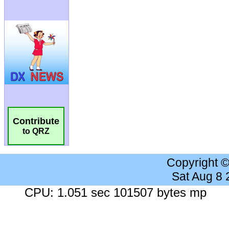
Contribute
to QRZ
Copyright 
Sat Aug 8
CPU: 1.051 sec 101507 bytes mp