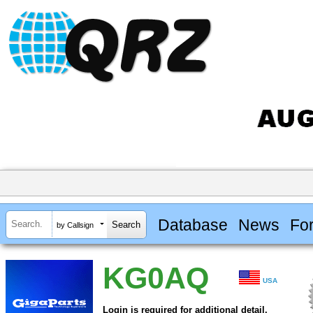
Database
News
Fo
by Callsign
KG0AQ
USA
Login is required for additional detail.