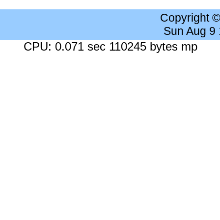
Copyright 
Sun Aug 9
CPU: 0.071 sec 110245 bytes mp