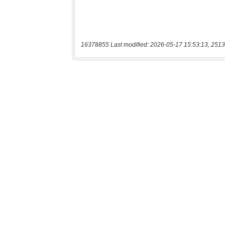
16378855 Last modified: 2026-05-17 15:53:13, 2513