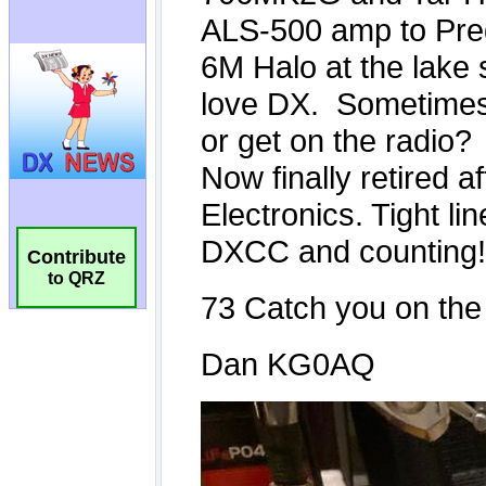
Contribute
to QRZ