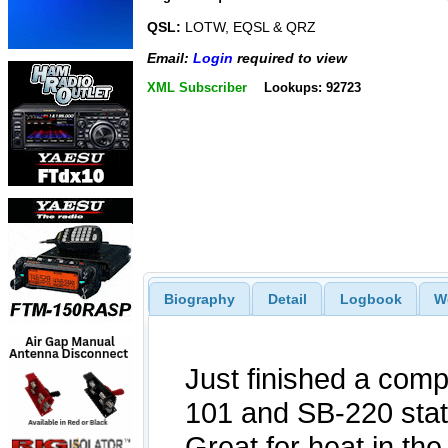
QSL:
LOTW, EQSL & QRZ
Email:
Login
required to view
XML Subscriber
Lookups: 92723
Biography
Detail
Logbook
W