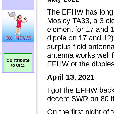
Contribute
to QRZ