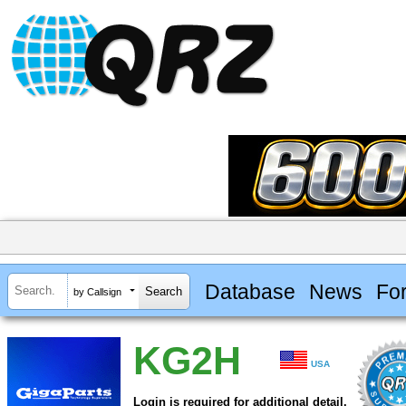
Database
News
Fo
by Callsign
KG2H
USA
Login is required for additional detail.