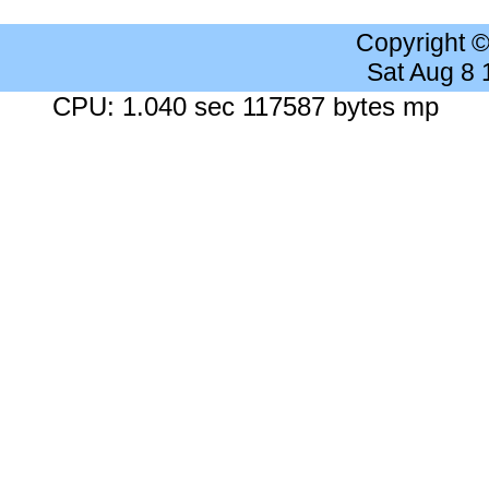
Copyright 
Sat Aug 8
CPU: 1.040 sec 117587 bytes mp