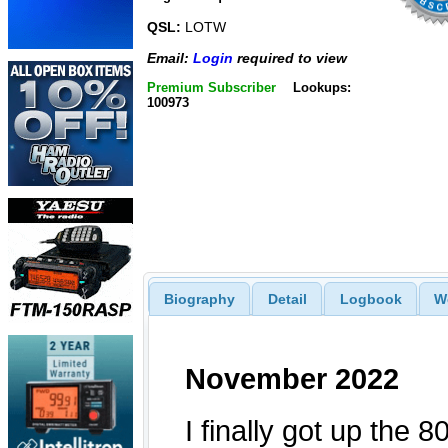
QSL:
LOTW
Email:
Login
required to view
Premium Subscriber
Lookups:
100973
Biography
Detail
Logbook
W