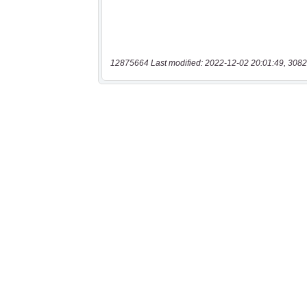
12875664 Last modified: 2022-12-02 20:01:49, 3082