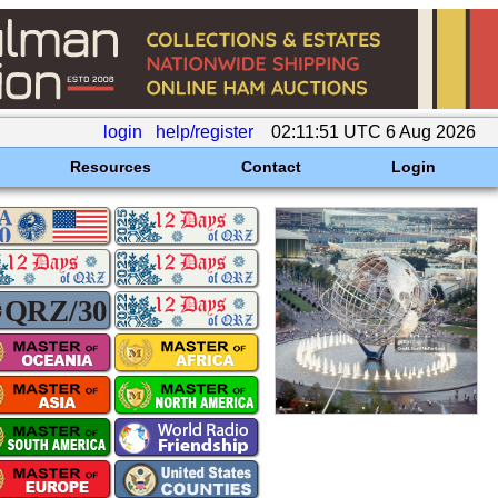
login
help/register
02:11:51 UTC 6 Aug 2026
Resources
Contact
Login