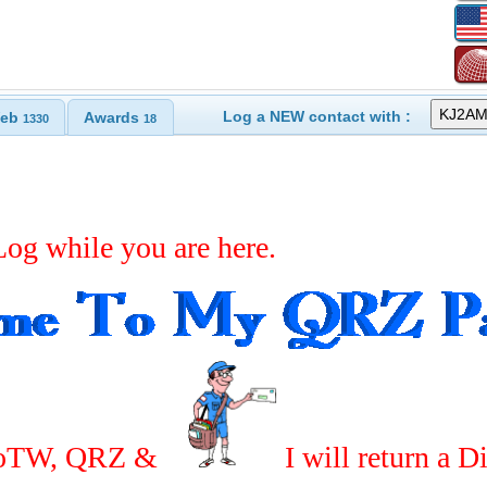
Log a NEW contact with :
eb
Awards
1330
18