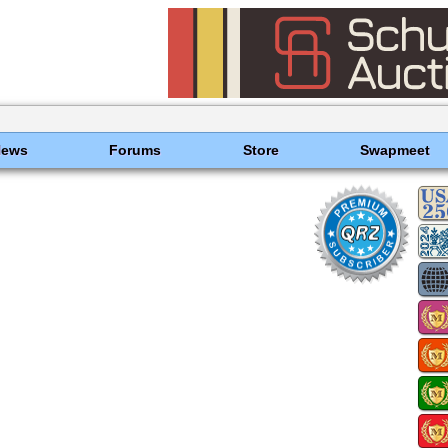
News
Forums
Store
Swapmeet