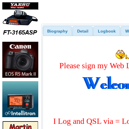
Biography
Detail
Logbook
W