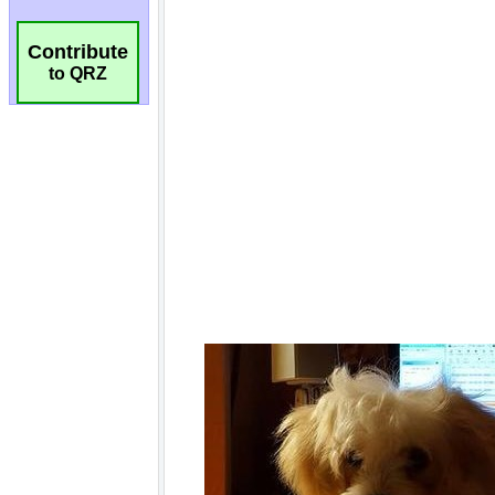
Contribute
to QRZ