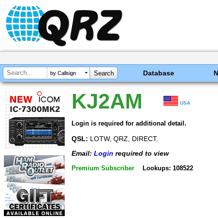
Database
by Callsign
KJ2AM
USA
Login is required for additional detail.
QSL:
LOTW, QRZ, DIRECT.
Email:
Login
required to view
Premium Subscriber
Lookups: 108522