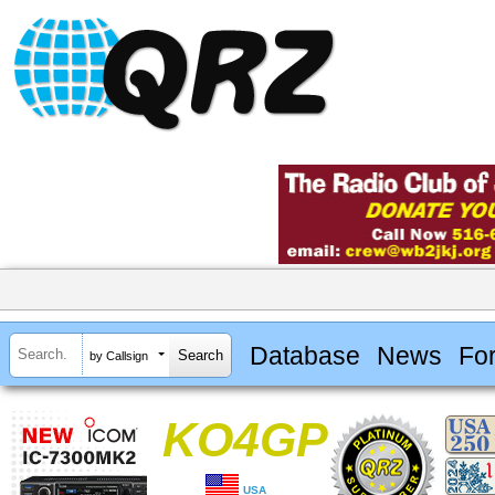
Database
News
Fo
by Callsign
KO4GP
USA