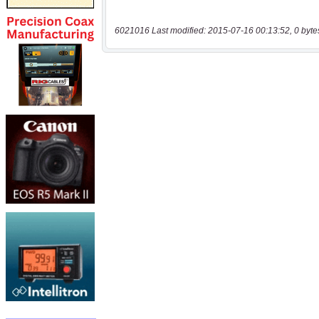
6021016 Last modified: 2015-07-16 00:13:52, 0 byte