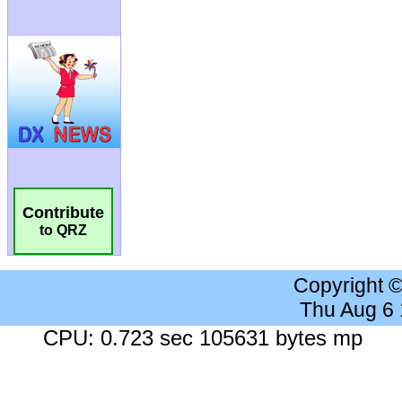
Contribute
to QRZ
Copyright 
Thu Aug 6
CPU: 0.723 sec 105631 bytes mp