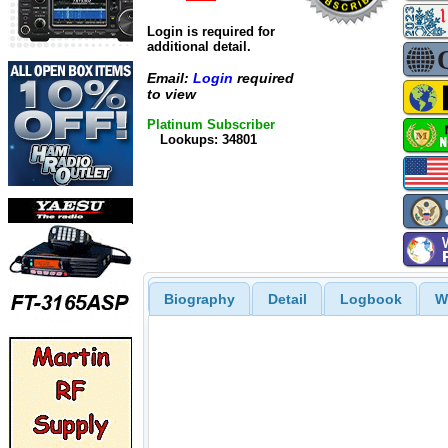
Login is required for
additional detail.
Email:
Login
required
to view
Platinum Subscriber
Lookups: 34801
Biography
Detail
Logbook
W