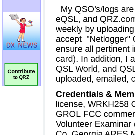
Contribute
to QRZ