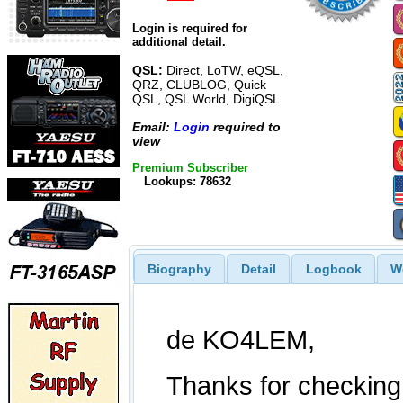
Login is required for
additional detail.
QSL:
Direct, LoTW, eQSL,
QRZ, CLUBLOG, Quick
QSL, QSL World, DigiQSL
Email:
Login
required to
view
Premium Subscriber
Lookups: 78632
Biography
Detail
Logbook
W