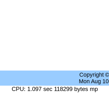
Copyright 
Mon Aug 10
CPU: 1.097 sec 118299 bytes mp