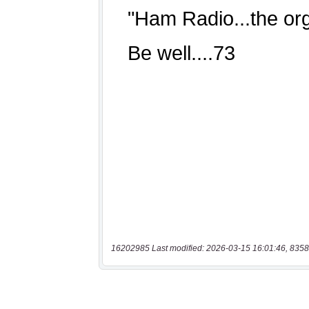
16202985 Last modified: 2026-03-15 16:01:46, 8358