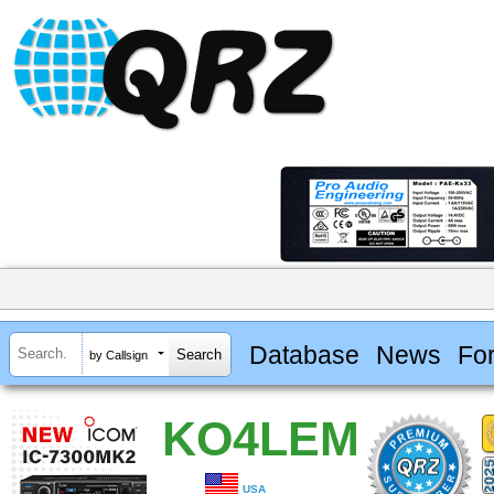
Database
News
Fo
by Callsign
KO4LEM
USA