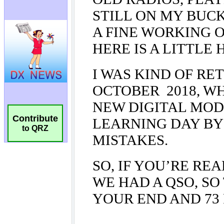
Contribute
to QRZ