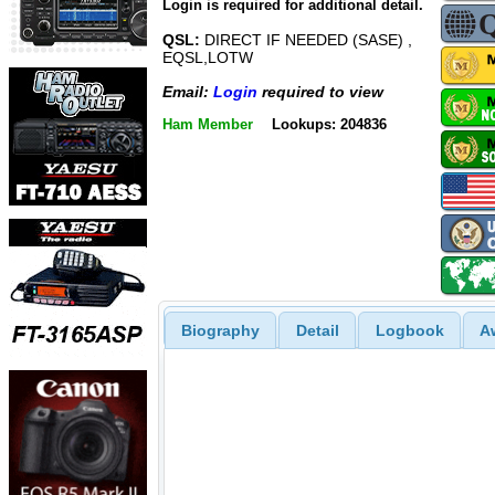
Login is required for additional detail.
QSL:
DIRECT IF NEEDED (SASE) ,
EQSL,LOTW
Email:
Login
required to view
Ham Member
Lookups: 204836
Biography
Detail
Logbook
A