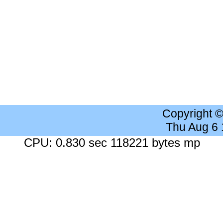
Copyright 
Thu Aug 6
CPU: 0.830 sec 118221 bytes mp