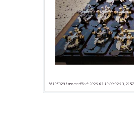
16195329 Last modified: 2026-03-13 00:32:13, 2157