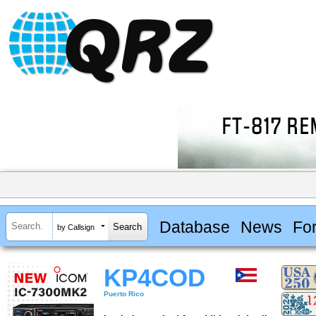
Database
News
Fo
by Callsign
KP4COD
Puerto Rico