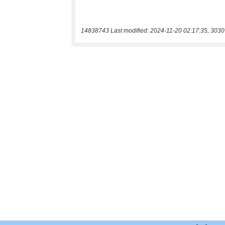
14838743 Last modified: 2024-11-20 02:17:35, 3030