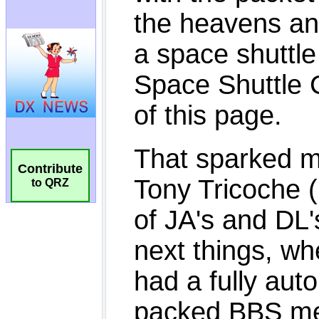
Contribute
to QRZ