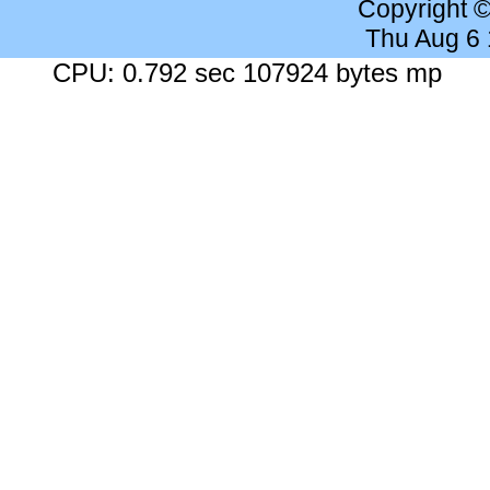
Copyright 
Thu Aug 6
CPU: 0.792 sec 107924 bytes mp