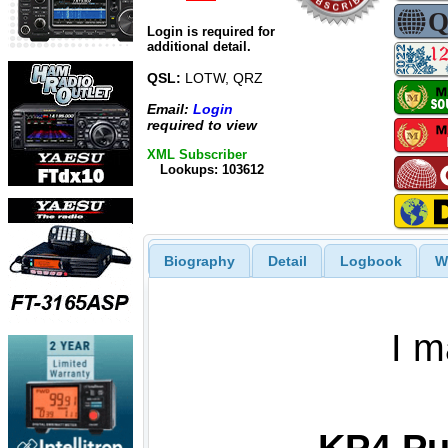
Login is required for
additional detail.
QSL:
LOTW, QRZ
Email:
Login
required to view
XML Subscriber
Lookups: 103612
Biography
Detail
Logbook
W