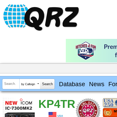
Database
News
Fo
by Callsign
KP4TR
USA