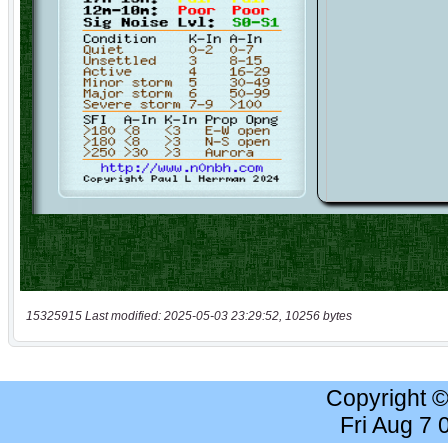
15325915 Last modified: 2025-05-03 23:29:52, 10256 bytes
Copyright 
Fri Aug 7