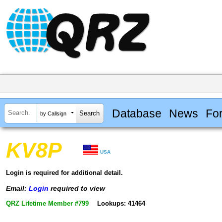
Database
News
Fo
by Callsign
KV8P
USA
Login is required for additional detail.
Email:
Login
required to view
QRZ Lifetime Member #799
Lookups: 41464