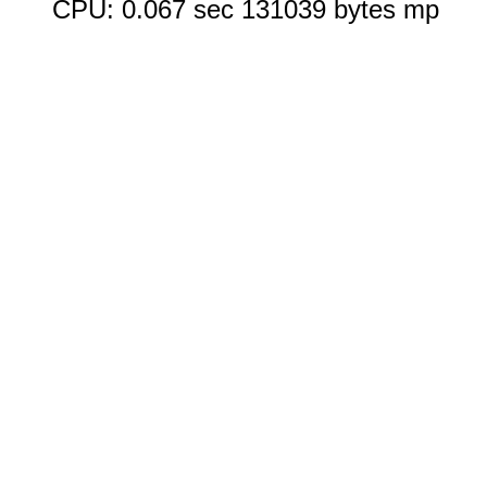
CPU: 0.067 sec 131039 bytes mp