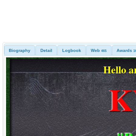
Biography
Detail
Logbook
Web
Awards
465
1