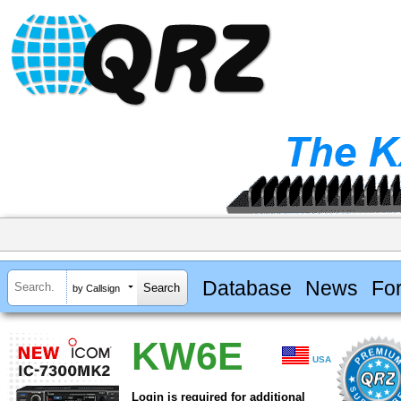
Database
News
Fo
by Callsign
KW6E
USA
Login is required for additional