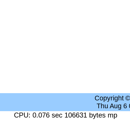
Copyright 
Thu Aug 6
CPU: 0.076 sec 106631 bytes mp