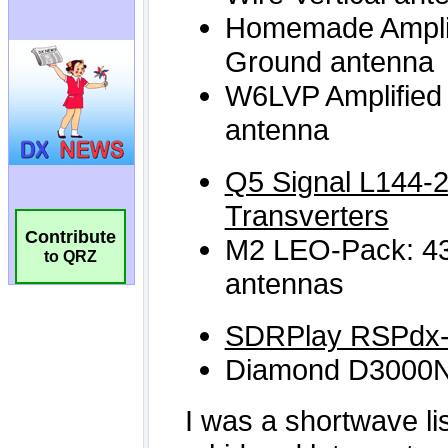
Contribute
to QRZ