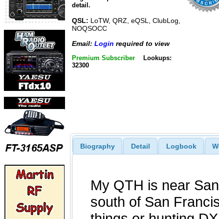
detail.
QSL:
LoTW, QRZ, eQSL, ClubLog,
NOQSOCC
Email:
Login
required to view
Premium Subscriber
Lookups:
32300
Biography
Detail
Logbook
W