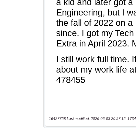
16427758 Last modified: 2026-06-03 20:57:15, 1734