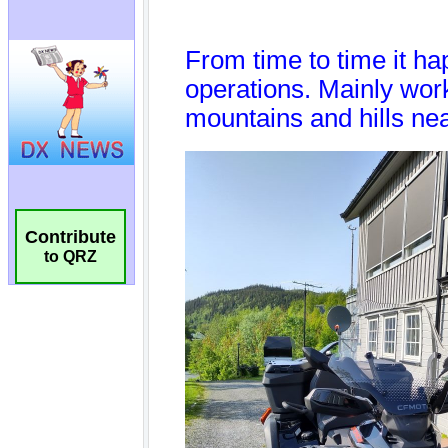
Contribute
to QRZ