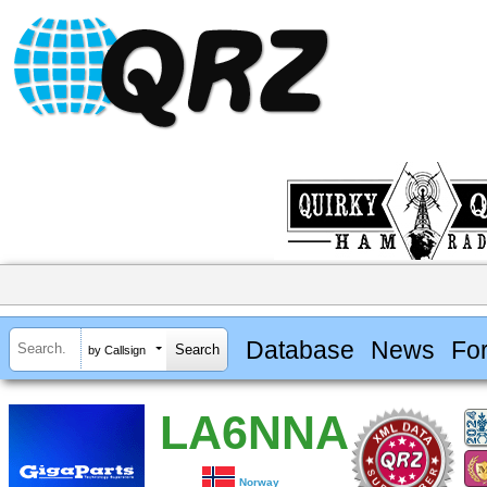
Database
News
Fo
by Callsign
LA6NNA
Norway