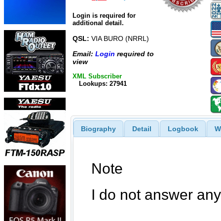
Login is required for
additional detail.
QSL:
VIA BURO (NRRL)
Email:
Login
required to
view
XML Subscriber
Lookups: 27941
Biography
Detail
Logbook
W