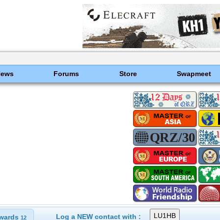
News
Forums
Store
Swapmeet
Log a NEW contact with :
wards
12