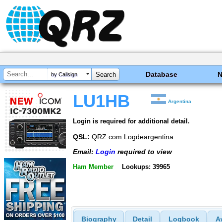
Database
by Callsign
LU1HB
Argentina
Login is required for additional detail.
QSL:
QRZ.com Logdeargentina
Email:
Login
required to view
Ham Member
Lookups: 39965
Biography
Detail
Logbook
A