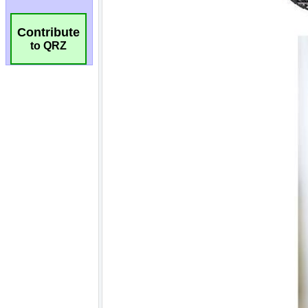
Contribute
to QRZ