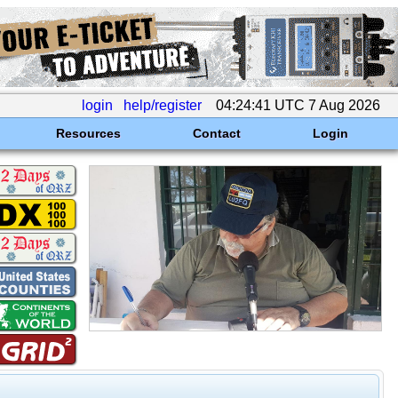
login
help/register
04:24:41 UTC 7 Aug 2026
Resources
Contact
Login